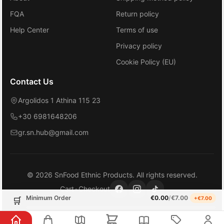
FQA
Return policy
Help Center
Terms of use
Privacy policy
Cookie Policy (EU)
Contact Us
Argolidos 1 Athina 115 23
+30 6981648206
gr.sn.hub@gmail.com
©
2026
SnFood Ethnic Products
. All rights reserved.
•
Cart
Checkout
Minimum Order
€
0.00
/
€
7.00
+€
7.00
🛒