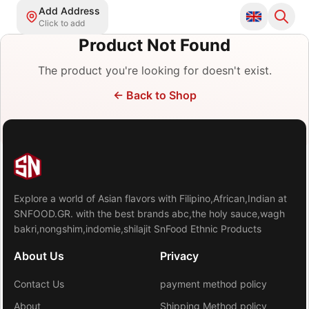
Add Address
Click to add
Product Not Found
The product you're looking for doesn't exist.
←
Back to Shop
Explore a world of Asian flavors with Filipino,African,Indian at
SNFOOD.GR. with the best brands abc,the holy sauce,wagh
bakri,nongshim,indomie,shilajit SnFood Ethnic Products
About Us
Privacy
Contact Us
payment method policy
About
Shipping Method policy