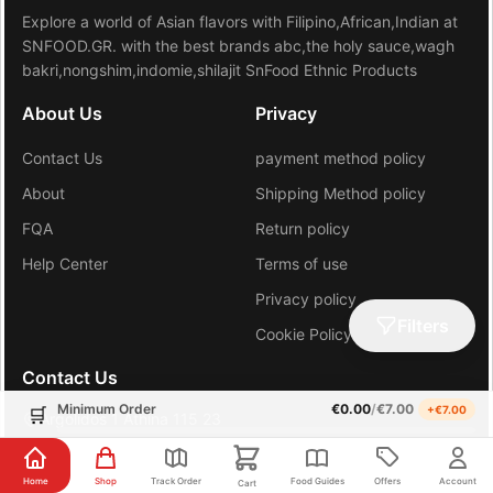
Explore a world of Asian flavors with Filipino,African,Indian at
SNFOOD.GR. with the best brands abc,the holy sauce,wagh
bakri,nongshim,indomie,shilajit SnFood Ethnic Products
About Us
Privacy
Contact Us
payment method policy
About
Shipping Method policy
FQA
Return policy
Help Center
Terms of use
Privacy policy
Filters
Cookie Policy (EU)
Contact Us
Minimum Order
€
0.00
/
€
7.00
+€
7.00
🛒
Argolidos 1 Athina 115 23
+30 6981648206
Home
Shop
Track Order
Food Guides
Offers
Account
Cart
gr.sn.hub@gmail.com