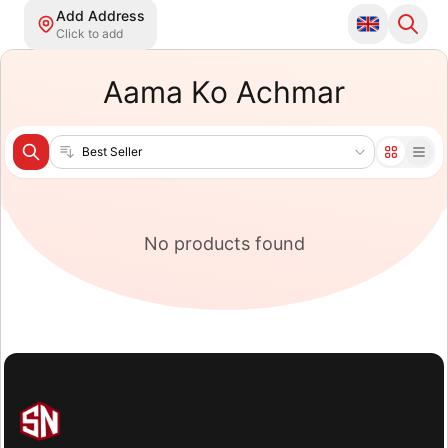
Add Address
Click to add
Aama Ko Achmar
Sort products
No products found