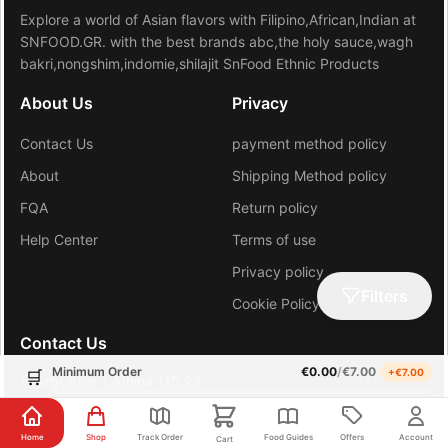
Explore a world of Asian flavors with Filipino,African,Indian at
SNFOOD.GR. with the best brands abc,the holy sauce,wagh
bakri,nongshim,indomie,shilajit SnFood Ethnic Products
About Us
Privacy
Contact Us
payment method policy
About
Shipping Method policy
FQA
Return policy
Help Center
Terms of use
Privacy policy
Filters
Cookie Policy (EU)
Contact Us
Minimum Order
€
0.00
/
€
7.00
+€
7.00
🛒
Argolidos 1 Athina 115 23
+30 6981648206
Home
Shop
Track Order
Food Guides
Offers
Account
Cart
gr.sn.hub@gmail.com