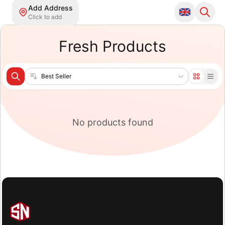
Add Address
Click to add
Fresh Products
Sort products
No products found