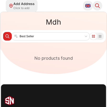
Add Address
Click to add
Mdh
Sort products
No products found