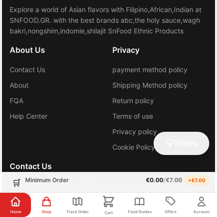
Explore a world of Asian flavors with Filipino,African,Indian at
SNFOOD.GR. with the best brands abc,the holy sauce,wagh
bakri,nongshim,indomie,shilajit SnFood Ethnic Products
About Us
Privacy
Contact Us
payment method policy
About
Shipping Method policy
FQA
Return policy
Help Center
Terms of use
Privacy policy
Filters
Cookie Policy (EU)
Contact Us
Minimum Order
€
0.00
/
€
7.00
+€
7.00
🛒
Argolidos 1 Athina 115 23
+30 6981648206
Home
Shop
Track Order
Food Guides
Offers
Account
Cart
gr.sn.hub@gmail.com