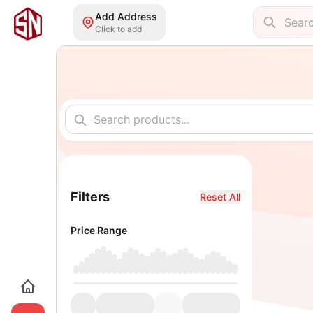
Add Address
Click to add
Filters
Reset All
Price Range