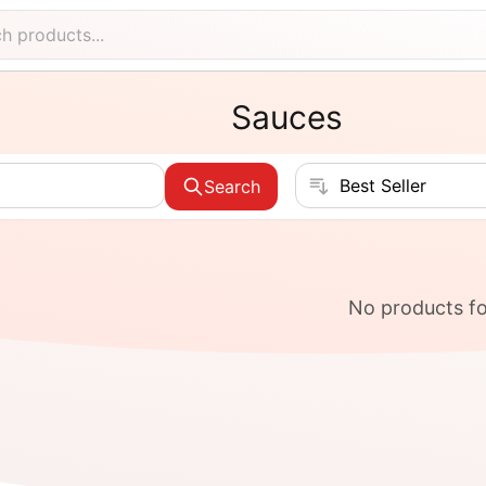
Sauces
Sort products
Search
No products f