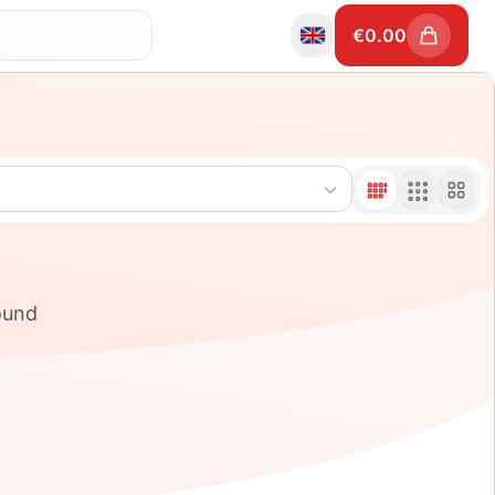
€
0.00
ound