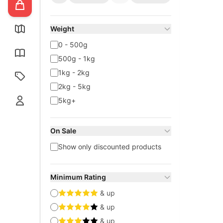
Weight
0 - 500g
500g - 1kg
1kg - 2kg
2kg - 5kg
5kg+
On Sale
Show only discounted products
Minimum Rating
& up
& up
& up